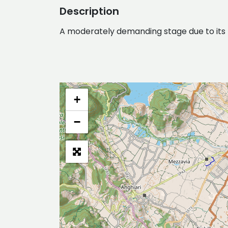
Description
A moderately demanding stage due to its len
+
−