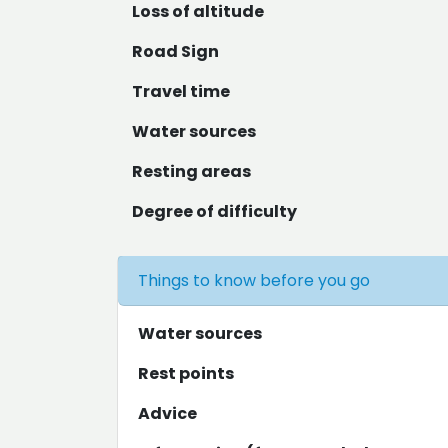
Loss of altitude
Road Sign
Travel time
Water sources
Resting areas
Degree of difficulty
Things to know before you go
Water sources
Rest points
Advice