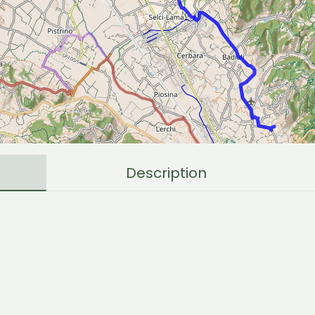
Description