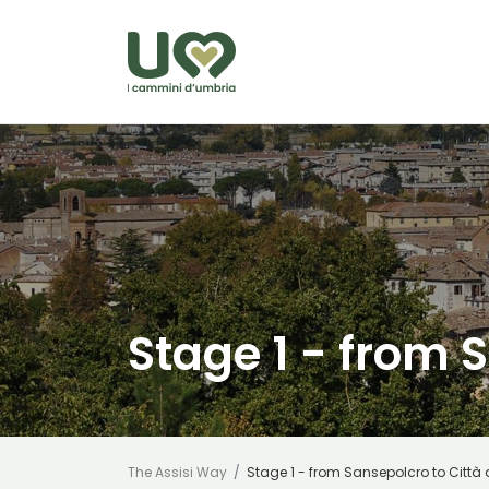
Skip to Main Content
Stage 1 - from S
The Assisi Way
Stage 1 - from Sansepolcro to Città 