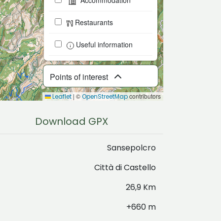
Accommodation
Restaurants
Useful information
Points of interest
|
©
contributors
Leaflet
OpenStreetMap
Download GPX
Sansepolcro
Città di Castello
26,9 Km
+660 m