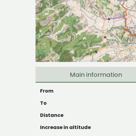
Main information
From
To
Distance
Increase in altitude