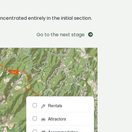
centrated entirely in the initial section.
Go to the next stage
Rentals
Attractors