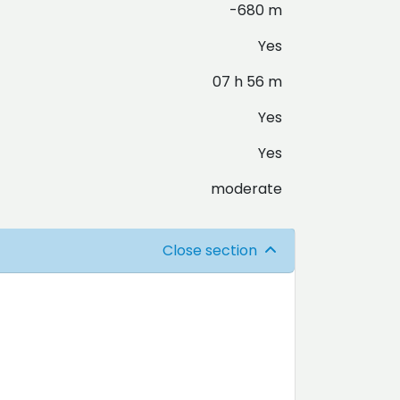
-680 m
Yes
07 h 56 m
Yes
Yes
moderate
Close section