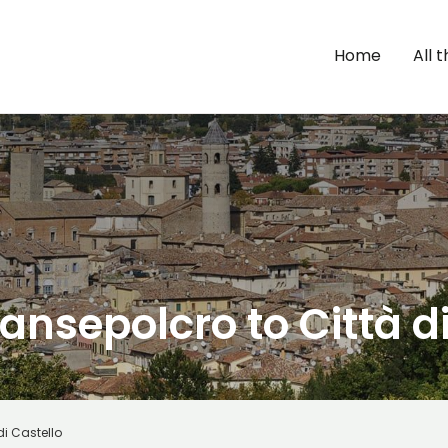
Home
All 
ansepolcro to Città d
di Castello