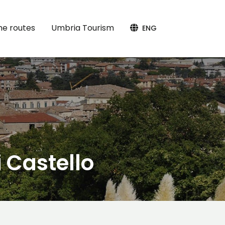
the routes
Umbria Tourism
ENG
i Castello