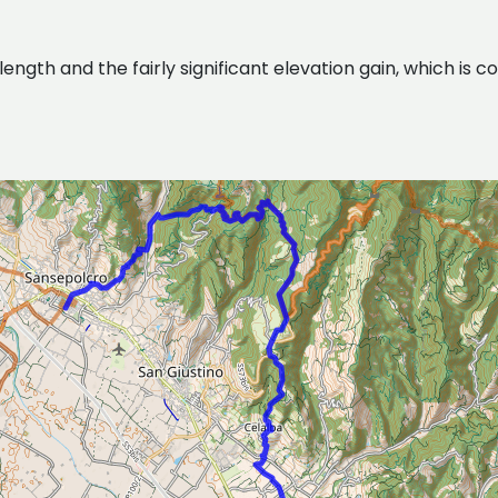
gth and the fairly significant elevation gain, which is con