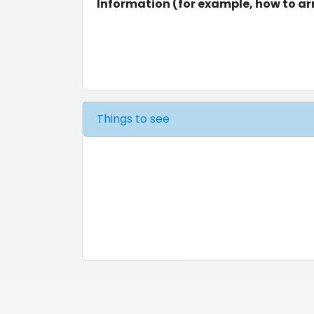
Information (for example, how to arr
Things to see