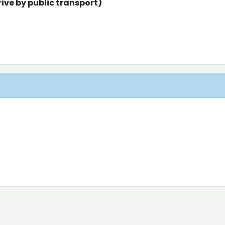
ive by public transport)