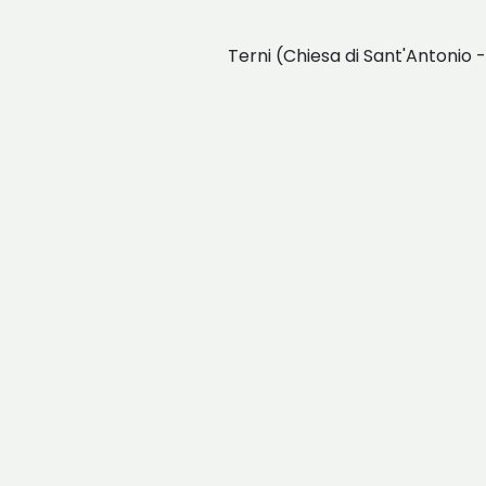
Terni (Chiesa di Sant'Antonio 