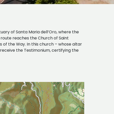
tuary of Santa Maria dell’Oro, where the
e route reaches the Church of Saint
 of the Way. In this church – whose altar
receive the Testimonium, certifying the