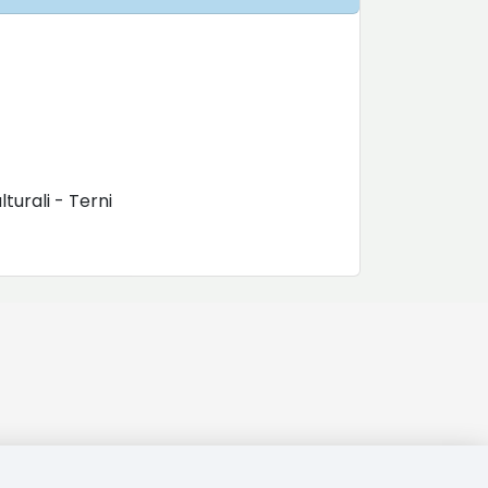
turali - Terni