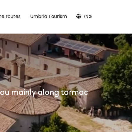
the routes
Umbria Tourism
ENG
 you mainly along tarmac