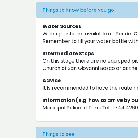
Things to know before you go
Water Sources
Water points are available at: Bar del 
Remember to fill your water bottle with 
Intermediate Stops
On this stage there are no equipped pic
Church of San Giovanni Bosco or at the
Advice
It is recommended to have the route m
Information (e.g. how to arrive by p
Municipal Police of Terni Tel. 0744 426
Things to see