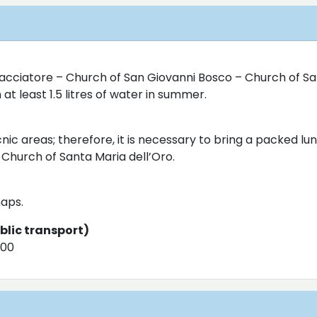
Cacciatore – Church of San Giovanni Bosco – Church of Sa
at least 1.5 litres of water in summer.
nic areas; therefore, it is necessary to bring a packed lu
 Church of Santa Maria dell’Oro.
aps.
ublic transport)
000