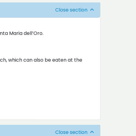
Close section
nta Maria dell’Oro.
nch, which can also be eaten at the
Close section