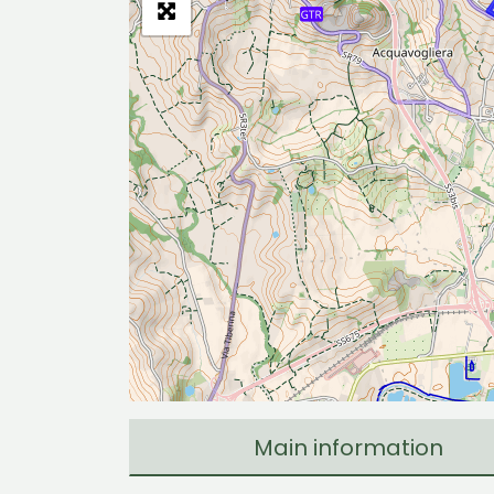
Main information