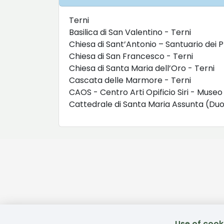
Terni
Basilica di San Valentino - Terni
Chiesa di Sant’Antonio – Santuario dei P
Chiesa di San Francesco - Terni
Chiesa di Santa Maria dell’Oro - Terni
Cascata delle Marmore - Terni
CAOS - Centro Arti Opificio Siri - Muse
Cattedrale di Santa Maria Assunta (D
Use of cook