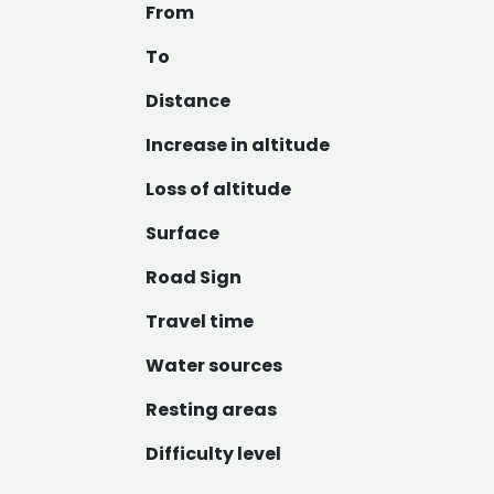
From
To
Distance
Increase in altitude
Loss of altitude
Surface
Road Sign
Travel time
Water sources
Resting areas
Difficulty level