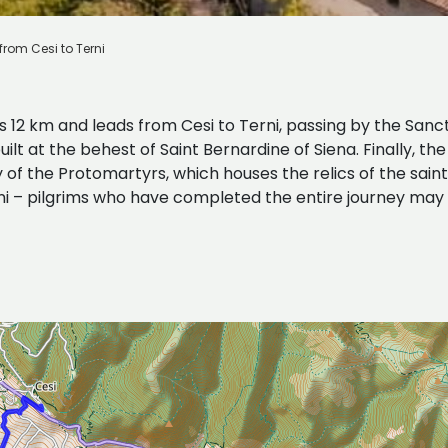
from Cesi to Terni
s 12 km and leads from Cesi to Terni, passing by the Sanc
lt at the behest of Saint Bernardine of Siena. Finally, th
f the Protomartyrs, which houses the relics of the saints
ini – pilgrims who have completed the entire journey may 