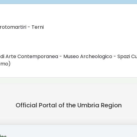
rotomartiri - Terni
o di Arte Contemporanea - Museo Archeologico - Spazi Cul
uomo)
Official Portal of the Umbria Region
ies