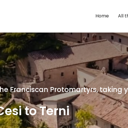
Home
All 
 the Franciscan Protomartyrs, taking
esi to Terni