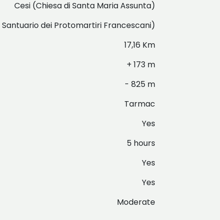
Cesi (Chiesa di Santa Maria Assunta)
- Santuario dei Protomartiri Francescani)
17,16 Km
+ 173 m
- 825 m
Tarmac
Yes
5 hours
Yes
Yes
Moderate