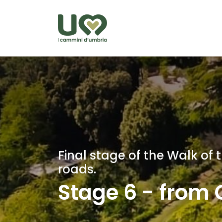
Skip to Main Content
Final stage of the Walk of
roads.
Stage 6 - from C