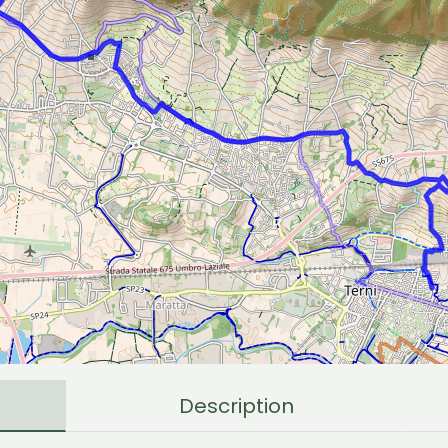
Description