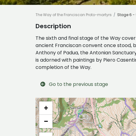
The Way of the Franciscan Proto-martyrs
Stage 6 - 
Description
The sixth and final stage of the Way cover
ancient Franciscan convent once stood, bui
Anthony of Padua, the Antonian Sanctuary o
is adorned with paintings by Piero Casent
completion of the Way.
Go to the previous stage
+
−