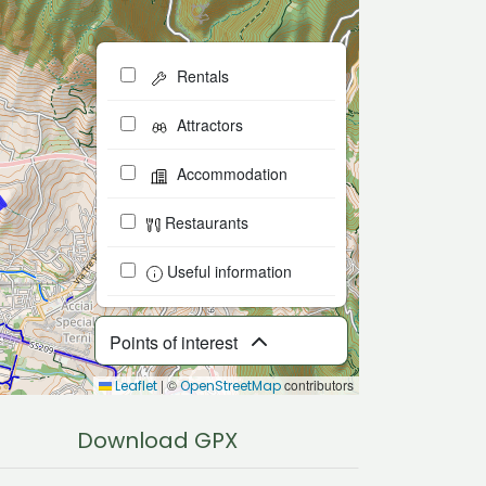
Rentals
Attractors
Accommodation
Restaurants
Useful information
Points of interest
|
©
contributors
Leaflet
OpenStreetMap
Download GPX