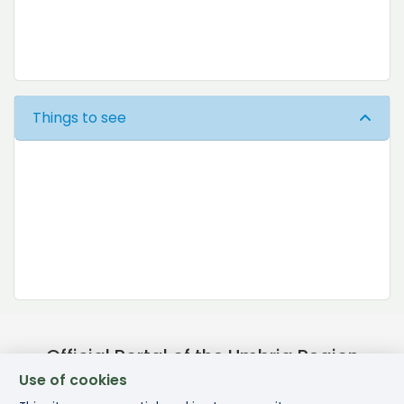
Things to see
Official Portal of the Umbria Region
Use of cookies