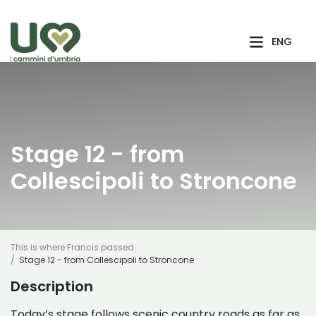
Skip to Main Content
ENG
Stage 12 - from
Collescipoli to Stroncone
This is where Francis passed
Stage 12 - from Collescipoli to Stroncone
Description
Today’s stage follows scenic country roads as far as