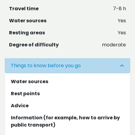
Travel time
7-8 h
Water sources
Yes
Resting areas
Yes
Degree of difficulty
moderate
Things to know before you go
Water sources
Rest points
Advice
Information (for example, how to arrive by
public transport)