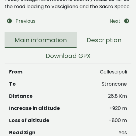
the road leading to Vascigliano and the Sacro Speco.
Previous
Next
Main information
Description
Download GPX
From
Collescipoli
To
Stroncone
Distance
26,8 Km
Increase in altitude
+920 m
Loss of altitude
-800 m
Road Sign
Yes